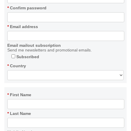
*
Confirm password
*
Email address
Email mailout subscription
Send me newsletters and promotional emails.
Subscribed
*
Country
*
First Name
*
Last Name