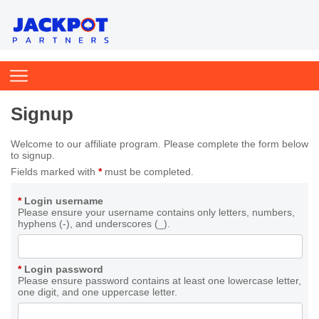
Signup
Welcome to our affiliate program. Please complete the form below
to signup.
Fields marked with
*
must be completed.
*
Login username
Please ensure your username contains only letters, numbers,
hyphens (-), and underscores (_).
*
Login password
Please ensure password contains at least one lowercase letter,
one digit, and one uppercase letter.