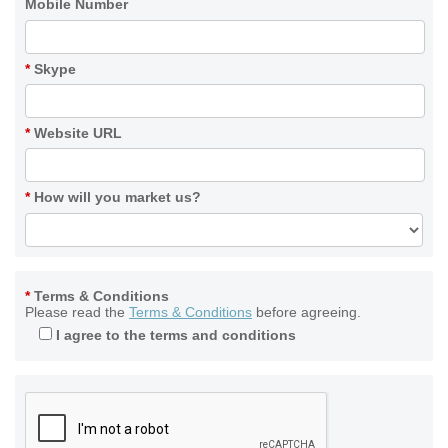
Mobile Number
*
Skype
*
Website URL
*
How will you market us?
*
Terms & Conditions
Please read the
Terms & Conditions
before agreeing.
I agree to the terms and conditions