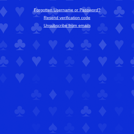
Forgotten Username or Password?
Resend verification code
Unsubscribe from emails