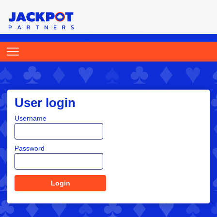
User login
Username
Password
Login