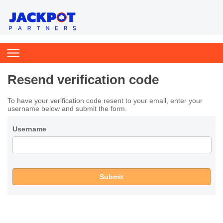
Resend verification code
To have your verification code resent to your email, enter your
username below and submit the form.
Username
Submit